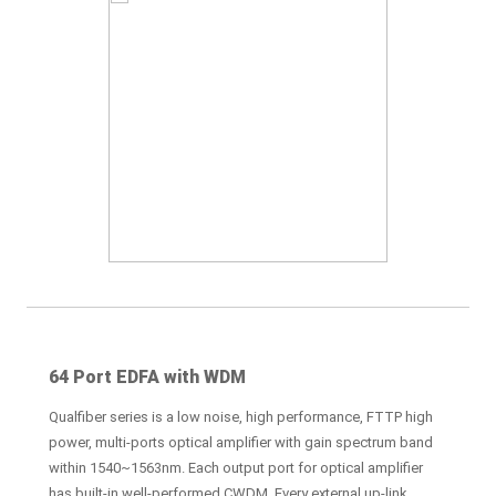
64 Port EDFA with WDM
Qualfiber series is a low noise, high performance, FTTP high
power, multi-ports optical amplifier with gain spectrum band
within 1540~1563nm. Each output port for optical amplifier
has built-in well-performed CWDM. Every external up-link