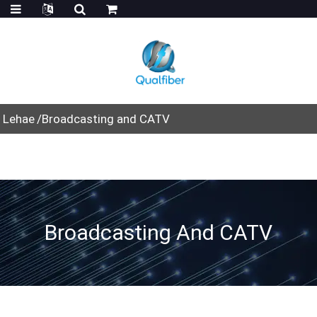
Lehae
Broadcasting and CATV
Broadcasting And CATV