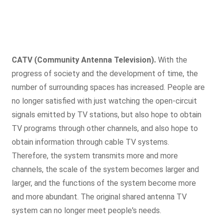
CATV (Community Antenna Television).
With the
progress of society and the development of time, the
number of surrounding spaces has increased. People are
no longer satisfied with just watching the open-circuit
signals emitted by TV stations, but also hope to obtain
TV programs through other channels, and also hope to
obtain information through cable TV systems.
Therefore, the system transmits more and more
channels, the scale of the system becomes larger and
larger, and the functions of the system become more
and more abundant. The original shared antenna TV
system can no longer meet people's needs.