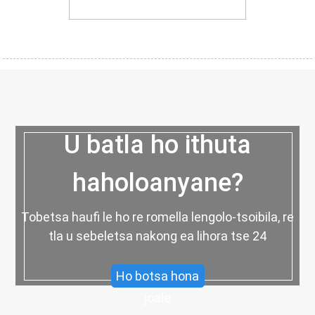
U batla ho ithuta
haholoanyane?
Tobetsa haufi le ho re romella lengolo-tsoibila, re
tla u sebeletsa nakong ea lihora tse 24
Ho botsa hona
joale