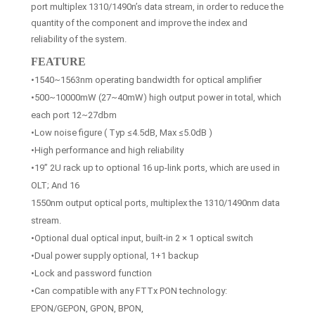
port multiplex 1310/1490n’s data stream, in order to reduce the
quantity of the component and improve the index and
reliability of the system.
FEATURE
•1540~1563nm operating bandwidth for optical amplifier
•500~10000mW (27~40mW) high output power in total, which
each port 12~27dbm
•Low noise figure ( Typ ≤4.5dB, Max ≤5.0dB )
•High performance and high reliability
•19” 2U rack up to optional 16 up-link ports, which are used in
OLT; And 16
1550nm output optical ports, multiplex the 1310/1490nm data
stream.
•Optional dual optical input, built-in 2 × 1 optical switch
•Dual power supply optional, 1+1 backup
•Lock and password function
•Can compatible with any FTTx PON technology:
EPON/GEPON, GPON, BPON,