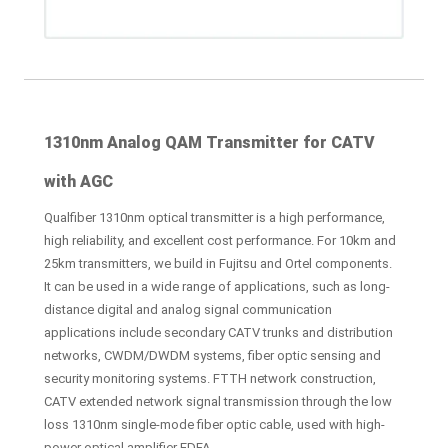
1310nm Analog QAM Transmitter for CATV
with AGC
Qualfiber 1310nm optical transmitter is a high performance,
high reliability, and excellent cost performance. For 10km and
25km transmitters, we build in Fujitsu and Ortel components.
It can be used in a wide range of applications, such as long-
distance digital and analog signal communication
applications include secondary CATV trunks and distribution
networks, CWDM/DWDM systems, fiber optic sensing and
security monitoring systems. FTTH network construction,
CATV extended network signal transmission through the low
loss 1310nm single-mode fiber optic cable, used with high-
power optical amplifier EDFA.