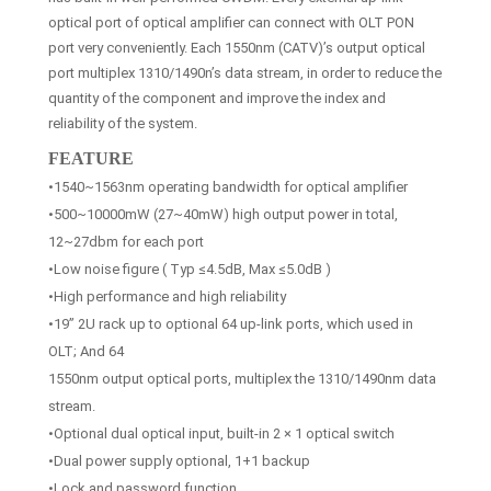
optical port of optical amplifier can connect with OLT PON
port very conveniently. Each 1550nm (CATV)’s output optical
port multiplex 1310/1490n’s data stream, in order to reduce the
quantity of the component and improve the index and
reliability of the system.
FEATURE
•1540~1563nm operating bandwidth for optical amplifier
•500~10000mW (27~40mW) high output power in total,
12~27dbm for each port
•Low noise figure ( Typ ≤4.5dB, Max ≤5.0dB )
•High performance and high reliability
•19” 2U rack up to optional 64 up-link ports, which used in
OLT; And 64
1550nm output optical ports, multiplex the 1310/1490nm data
stream.
•Optional dual optical input, built-in 2 × 1 optical switch
•Dual power supply optional, 1+1 backup
•Lock and password function