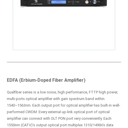
EDFA (Erbium-Doped Fiber Amplifier)
Qualfiber series is a low noise, high performance, FTTP high power,
multi-ports optical amplifier with gain spectrum band within
1540~1563nm. Each output port for optical amplifier has built-in well-
performed CWDM. Every external up-link optical port of optical
amplifier can connect with OLT PON port very conveniently. Each
1550nm (CATV)’s output optical port multiplex 1310/1490n’s data