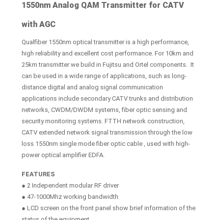
1550nm Analog QAM Transmitter for CATV
with AGC
Qualfiber 1550nm optical transmitter is a high performance,
high reliability and excellent cost performance. For 10km and
25km transmitter we build in Fujitsu and Ortel components. It
can be used in a wide range of applications, such as long-
distance digital and analog signal communication
applications include secondary CATV trunks and distribution
networks, CWDM/DWDM systems, fiber optic sensing and
security monitoring systems. FTTH network construction,
CATV extended network signal transmission through the low
loss 1550nm single mode fiber optic cable , used with high-
power optical amplifier EDFA.
FEATURES
● 2 Independent modular RF driver
● 47-1000Mhz working bandwidth
● LCD screen on the front panel show brief information of the
status of the equipment