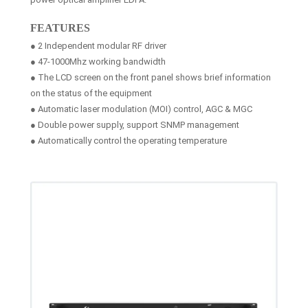
FEATURES
● 2 Independent modular RF driver
● 47-1000Mhz working bandwidth
● The LCD screen on the front panel shows brief information
on the status of the equipment
● Automatic laser modulation (MOI) control, AGC & MGC
● Double power supply, support SNMP management
● Automatically control the operating temperature