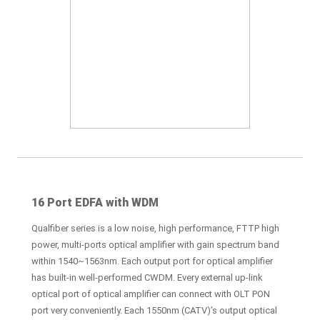
16 Port EDFA with WDM
Qualfiber series is a low noise, high performance, FTTP high
power, multi-ports optical amplifier with gain spectrum band
within 1540~1563nm. Each output port for optical amplifier
has built-in well-performed CWDM. Every external up-link
optical port of optical amplifier can connect with OLT PON
port very conveniently. Each 1550nm (CATV)’s output optical