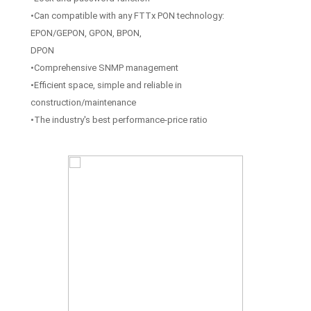
•Can compatible with any FTTx PON technology:
EPON/GEPON, GPON, BPON,
DPON
•Comprehensive SNMP management
•Efficient space, simple and reliable in
construction/maintenance
•The industry's best performance-price ratio