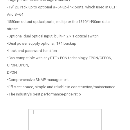
•19” 2U rack up to optional 8~64 up-link ports, which used in OLT;
And 8~64
1550nm output optical ports, multiplex the 1310/1490nm data
stream.
•Optional dual optical input, built-in 2 × 1 optical switch
•Dual power supply optional, 1+1 backup
•Lock and password function
•Can compatible with any FTTx PON technology: EPON/GEPON,
GPON, BPON,
DPON
•Comprehensive SNMP management
•Efficient space, simple and reliable in construction/maintenance
•The industry's best performance-price ratio