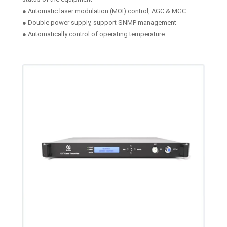
● Automatic laser modulation (MOI) control, AGC & MGC
● Double power supply, support SNMP management
● Automatically control of operating temperature