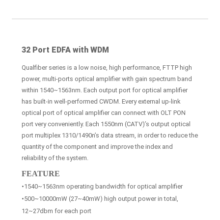
32 Port EDFA with WDM
Qualfiber series is a low noise, high performance, FTTP high
power, multi-ports optical amplifier with gain spectrum band
within 1540~1563nm. Each output port for optical amplifier
has built-in well-performed CWDM. Every external up-link
optical port of optical amplifier can connect with OLT PON
port very conveniently. Each 1550nm (CATV)’s output optical
port multiplex 1310/1490n’s data stream, in order to reduce the
quantity of the component and improve the index and
reliability of the system.
FEATURE
•1540~1563nm operating bandwidth for optical amplifier
•500~10000mW (27~40mW) high output power in total,
12~27dbm for each port