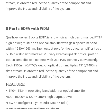
stream, in order to reduce the quantity of the component and
improve the index and reliability of the system.
8 Ports EDFA with WDM
Qualfiber series 8 ports EDFA is a low noise, high performance, FTTP
high power, multi-ports optical amplifier with gain spectrum band
within 1540~1563nm. Each output port for the optical amplifier has a
built-in well-performed WDM. Every external up-link optical port of
optical amplifier can connect with OLT PON port very conveniently.
Each 1550nm (CATV)’s output optical port multiplex 1310/1490n’s
data stream, in order to reduce the quantity of the component and
improve the index and reliability of the system.
FEATURE
•1540~1563nm operating bandwidth for optical amplifier
•500~10000mW (27~40mW) high output power
•Low noise figure ( Typ ≤4.5dB, Max ≤5.0dB )
•High performance and high reliability