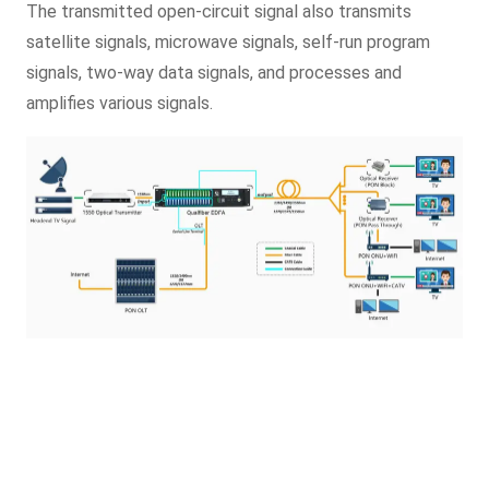
The transmitted open-circuit signal also transmits
satellite signals, microwave signals, self-run program
signals, two-way data signals, and processes and
amplifies various signals.