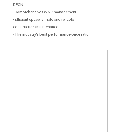
DPON
•Comprehensive SNMP management
•Efficient space, simple and reliable in
construction/maintenance
•The industry's best performance-price ratio