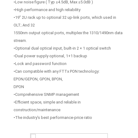
•Low noise figure ( Typ ≤4.5dB, Max ≤5.0dB )
•High performance and high reliability
•19” 2U rack up to optional 32 up-link ports, which used in
OLT; And 32
1550nm output optical ports, multiplex the 1310/1490nm data
stream.
•Optional dual optical input, built-in 2 × 1 optical switch
•Dual power supply optional, 1+1 backup
•Lock and password function
•Can compatible with any FTTx PON technology:
EPON/GEPON, GPON, BPON,
DPON
•Comprehensive SNMP management
•Efficient space, simple and reliable in
construction/maintenance
•The industry's best performance-price ratio