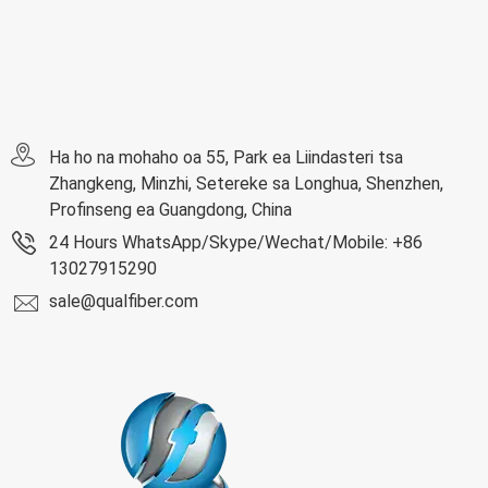
Ha ho na mohaho oa 55, Park ea Liindasteri tsa
Zhangkeng, Minzhi, Setereke sa Longhua, Shenzhen,
Profinseng ea Guangdong, China
24 Hours WhatsApp/Skype/Wechat/Mobile: +86
13027915290
sale@qualfiber.com