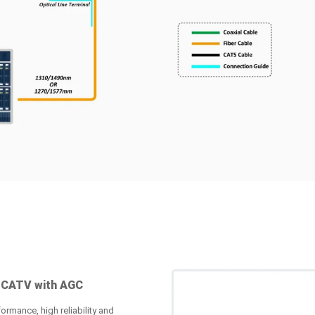
 CATV with AGC
ormance, high reliability and