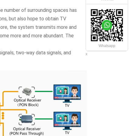
he number of surrounding spaces has
ions, but also hope to obtain TV
fore, the system transmits more and
ecome more and more abundant. The
Whatsapp
signals, two-way data signals, and
x