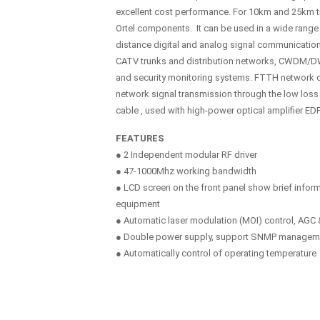
excellent cost performance. For 10km and 25km tr
Ortel components. It can be used in a wide range 
distance digital and analog signal communicatio
CATV trunks and distribution networks, CWDM/D
and security monitoring systems. FTTH network 
network signal transmission through the low loss
cable , used with high-power optical amplifier ED
FEATURES
● 2 Independent modular RF driver
● 47-1000Mhz working bandwidth
● LCD screen on the front panel show brief inform
equipment
● Automatic laser modulation (MOI) control, AG
● Double power supply, support SNMP managem
● Automatically control of operating temperature