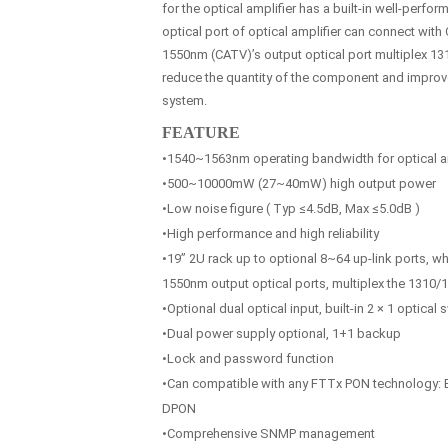
for the optical amplifier has a built-in well-perfo
optical port of optical amplifier can connect with
1550nm (CATV)’s output optical port multiplex 131
reduce the quantity of the component and improve t
system.
FEATURE
•1540~1563nm operating bandwidth for optical am
•500~10000mW (27~40mW) high output power
•Low noise figure ( Typ ≤4.5dB, Max ≤5.0dB )
•High performance and high reliability
•19” 2U rack up to optional 8~64 up-link ports, w
1550nm output optical ports, multiplex the 1310
•Optional dual optical input, built-in 2 × 1 optical 
•Dual power supply optional, 1+1 backup
•Lock and password function
•Can compatible with any FTTx PON technology
DPON
•Comprehensive SNMP management