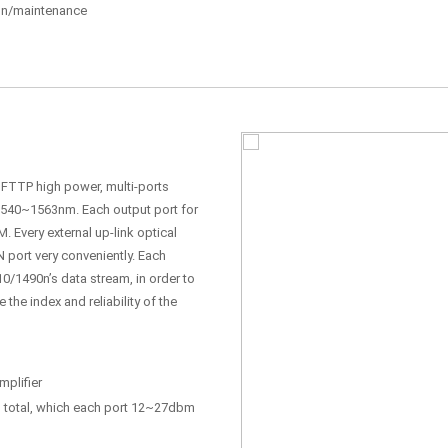
tion/maintenance
, FTTP high power, multi-ports
 1540~1563nm. Each output port for
. Every external up-link optical
N port very conveniently. Each
0/1490n’s data stream, in order to
he index and reliability of the
plifier
total, which each port 12~27dbm