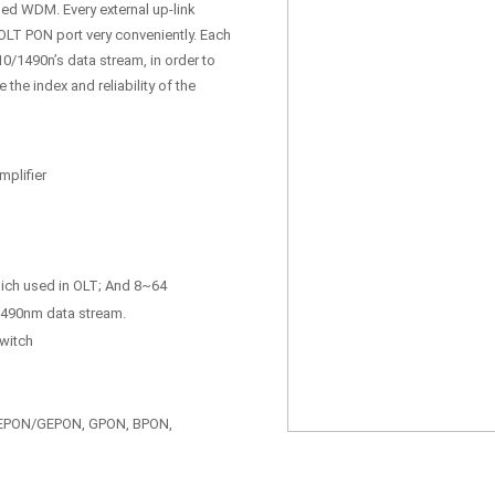
rmed WDM. Every external up-link
 OLT PON port very conveniently. Each
0/1490n’s data stream, in order to
he index and reliability of the
plifier
hich used in OLT; And 8~64
/1490nm data stream.
switch
: EPON/GEPON, GPON, BPON,