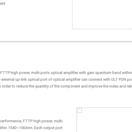
ent
, FTTP high power, multi-ports optical amplifier with gain spectrum band with
 external up-link optical port of optical amplifier can connect with OLT PON p
n order to reduce the quantity of the component and improve the index and relia
h performance, FTTP high power, multi-
within 1540~1563nm. Each output port