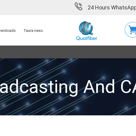
24 Hours WhatsApp
wnloads
Taura nesu
adcasting And 