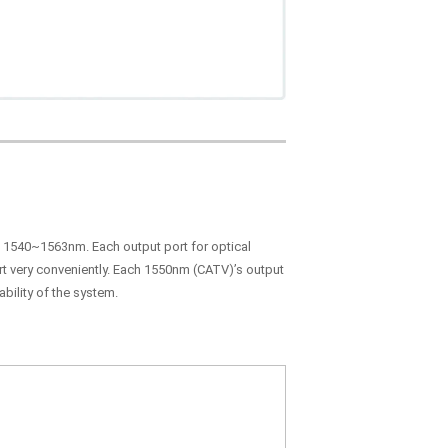
in 1540~1563nm. Each output port for optical
ort very conveniently. Each 1550nm (CATV)’s output
bility of the system.