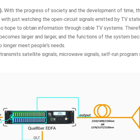
).
With the progress of society and the development of time, t
d with just watching the open-circuit signals emitted by TV stat
so hope to obtain information through cable TV systems. There
 becomes larger and larger, and the functions of the system b
o longer meet people's needs.
transmits satellite signals, microwave signals, self-run program 