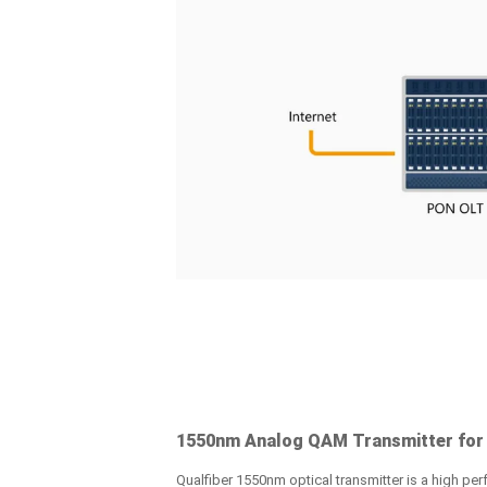
1550nm Analog QAM Transmitter for
Qualfiber 1550nm optical transmitter is a high perf