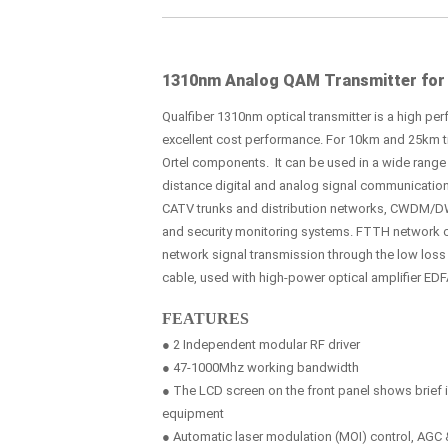
1310nm Analog QAM Transmitter for
Qualfiber 1310nm optical transmitter is a high perf
excellent cost performance. For 10km and 25km tra
Ortel components. It can be used in a wide range 
distance digital and analog signal communicatio
CATV trunks and distribution networks, CWDM/D
and security monitoring systems. FTTH network 
network signal transmission through the low los
cable, used with high-power optical amplifier EDF
FEATURES
● 2 Independent modular RF driver
● 47-1000Mhz working bandwidth
● The LCD screen on the front panel shows brief i
equipment
● Automatic laser modulation (MOI) control, AG