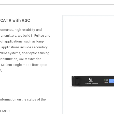
 CATV with AGC
ormance, high reliability, and
nsmitters, we build in Fujitsu and
of applications, such as long-
n applications include secondary
WDM systems, fiber optic sensing
construction, CATV extended
s 1310nm single-mode fiber optic
A.
nformation on the status of the
C & MGC