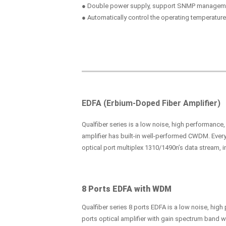
● Double power supply, support SNMP managem
● Automatically control the operating temperature
EDFA (Erbium-Doped Fiber Amplifier)
Qualfiber series is a low noise, high performance
amplifier has built-in well-performed CWDM. Every
optical port multiplex 1310/1490n’s data stream, i
8 Ports EDFA with WDM
Qualfiber series 8 ports EDFA is a low noise, hig
ports optical amplifier with gain spectrum band 