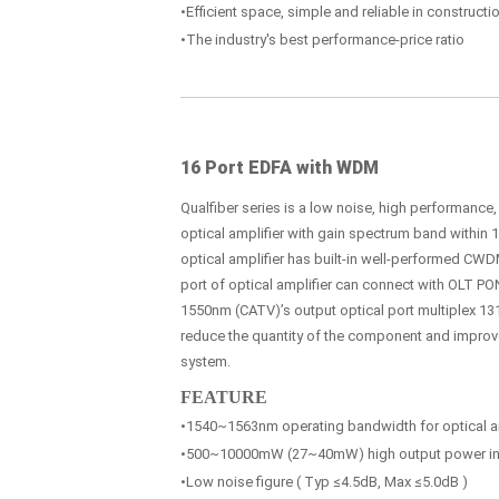
•Efficient space, simple and reliable in construc
•The industry's best performance-price ratio
16 Port EDFA with WDM
Qualfiber series is a low noise, high performance
optical amplifier with gain spectrum band within
optical amplifier has built-in well-performed CWDM
port of optical amplifier can connect with OLT PO
1550nm (CATV)’s output optical port multiplex 131
reduce the quantity of the component and improve t
system.
FEATURE
•1540~1563nm operating bandwidth for optical am
•500~10000mW (27~40mW) high output power in 
•Low noise figure ( Typ ≤4.5dB, Max ≤5.0dB )