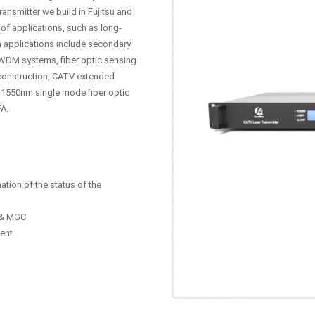
ansmitter we build in Fujitsu and
of applications, such as long-
n applications include secondary
WDM systems, fiber optic sensing
construction, CATV extended
 1550nm single mode fiber optic
FA.
ation of the status of the
C & MGC
ent