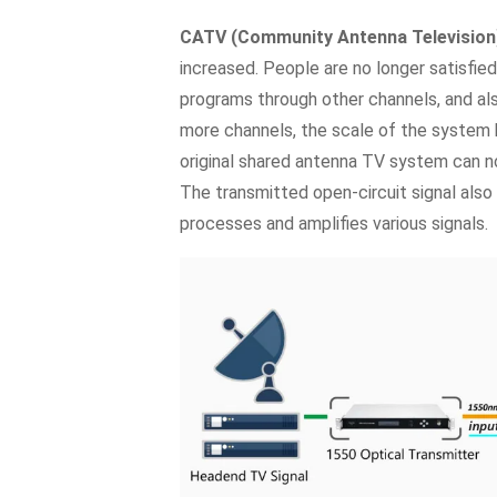
CATV (Community Antenna Television
increased. People are no longer satisfie
programs through other channels, and al
more channels, the scale of the system
original shared antenna TV system can n
The transmitted open-circuit signal also 
processes and amplifies various signals.