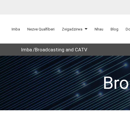
Imba
Nezve Qualfiberi
Zvigadzirwa
Nhau
Blog
Do
Imba
Broadcasting and CATV
Bro