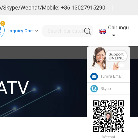
/Skype/Wechat/Mobile: +86 13027915290
0
Chirungu
Inquiry Cart
Tumira Email
CATV
Skype
Wechat