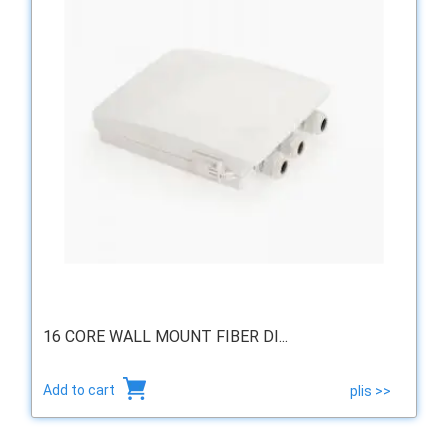
16 CORE WALL MOUNT FIBER DI...
Add to cart
plis >>