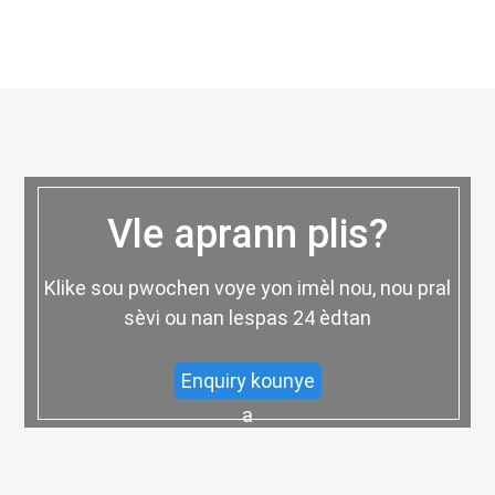
Vle aprann plis?
Klike sou pwochen voye yon imèl nou, nou pral
sèvi ou nan lespas 24 èdtan
Enquiry kounye
a