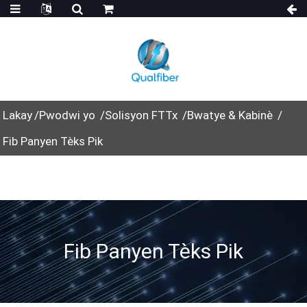
Lakay
Pwodwi yo
Solisyon FTTx
Bwatye & Kabinè
Fib Panyen Tèks Pik
Fib Panyen Tèks Pik