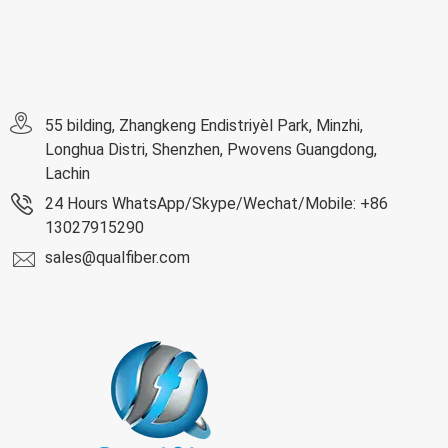
55 bilding, Zhangkeng Endistriyèl Park, Minzhi,
Longhua Distri, Shenzhen, Pwovens Guangdong,
Lachin
24 Hours WhatsApp/Skype/Wechat/Mobile: +86
13027915290
sales@qualfiber.com