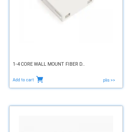
1-4 CORE WALL MOUNT FIBER D...
Add to cart
plis >>