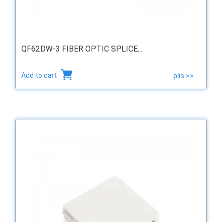
QF62DW-3 FIBER OPTIC SPLICE...
Add to cart
plis >>