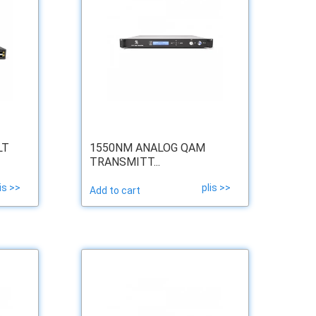
LT
1550NM ANALOG QAM
TRANSMITT...
is >>
plis >>
Add to cart