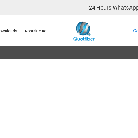
24 Hours WhatsApp
0
Ca
ownloads
Kontakte nou
Solisyon FTTx