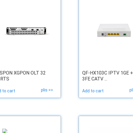
SPON XGPON OLT 32
QF-HX103C IPTV 1GE +
RTS
3FE CATV ...
plis >>
pl
 to cart
Add to cart