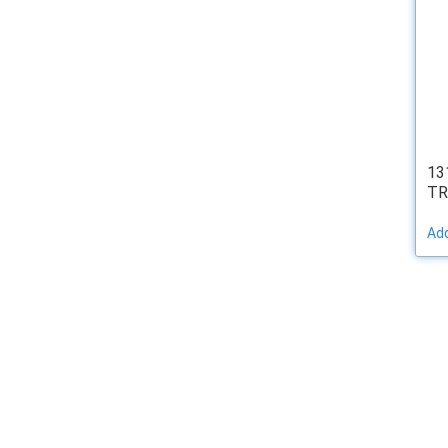
13
TR
Add