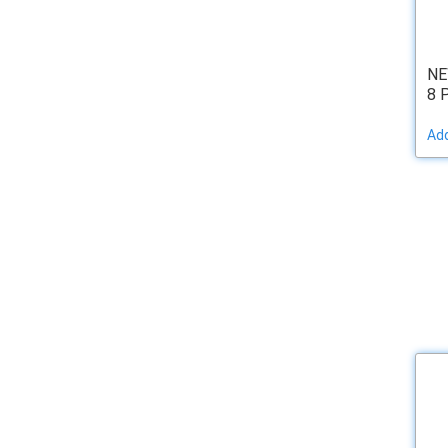
NE
8 
Add