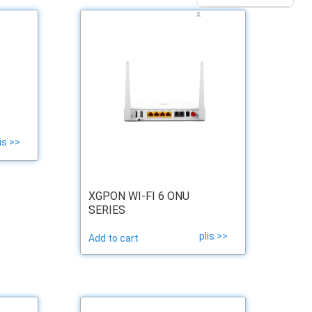
x
is >>
XGPON WI-FI 6 ONU
SERIES
plis >>
Add to cart