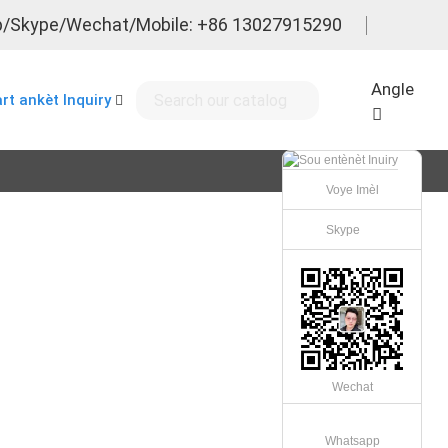
/Skype/Wechat/Mobile: +86 13027915290
Angle
rt ankèt Inquiry
Voye Imèl
Skype
Wechat
Whatsapp