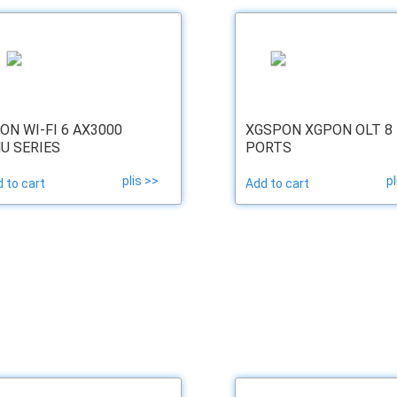
ON WI-FI 6 AX3000
XGSPON XGPON OLT 8
U SERIES
PORTS
plis >>
pl
 to cart
Add to cart