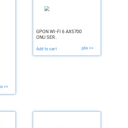
GPON WI-FI 6 AX5700
ONU SER...
plis >>
Add to cart
is >>