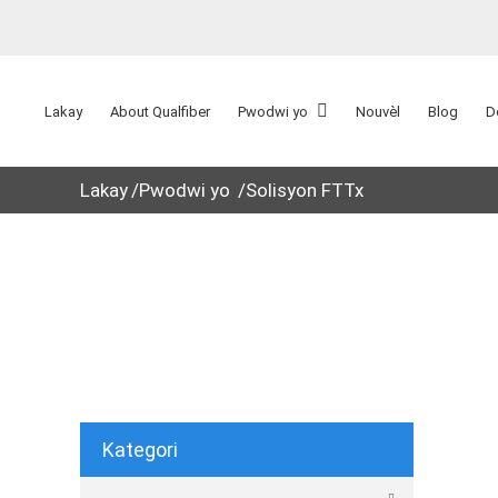
Lakay
About Qualfiber
Pwodwi yo
Nouvèl
Blog
D
Lakay
Pwodwi yo
Solisyon FTTx
Kategori