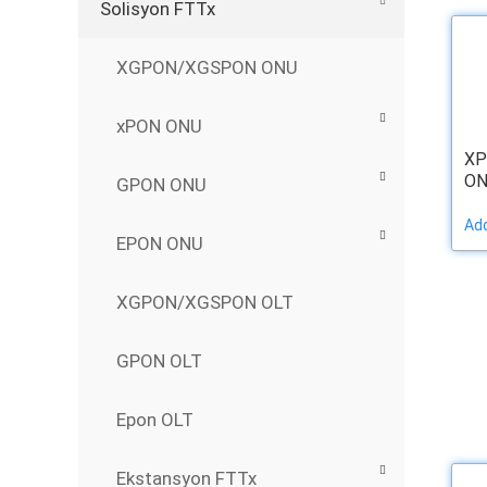
Solisyon FTTx
XGPON/XGSPON ONU
xPON ONU
XP
ON
GPON ONU
Add
EPON ONU
XGPON/XGSPON OLT
GPON OLT
Epon OLT
Ekstansyon FTTx