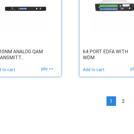
10NM ANALOG QAM
64 PORT EDFA WITH
ANSMITT...
WDM
plis >>
pl
 to cart
Add to cart
1
2