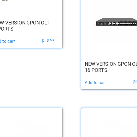
W VERSION GPON OLT
PORTS
plis >>
 to cart
NEW VERSION GPON O
16 PORTS
pl
Add to cart