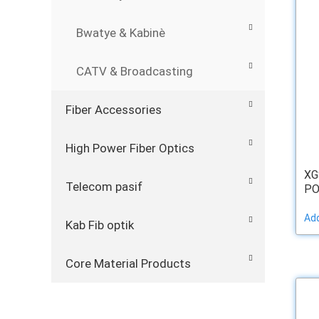
Bwatye & Kabinè
CATV & Broadcasting
Fiber Accessories
High Power Fiber Optics
XG
Telecom pasif
PO
Add
Kab Fib optik
Core Material Products