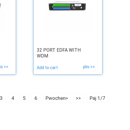
32 PORT EDFA WITH
WDM
is >>
plis >>
Add to cart
3
4
5
6
Pwochen>
>>
Paj 1/7