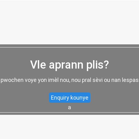
Vle aprann plis?
 pwochen voye yon imèl nou, nou pral sèvi ou nan lespa
Enquiry kounye
a