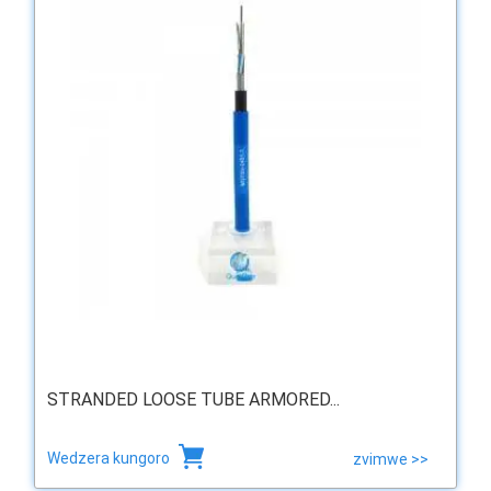
STRANDED LOOSE TUBE ARMORED...
Wedzera kungoro
zvimwe >>