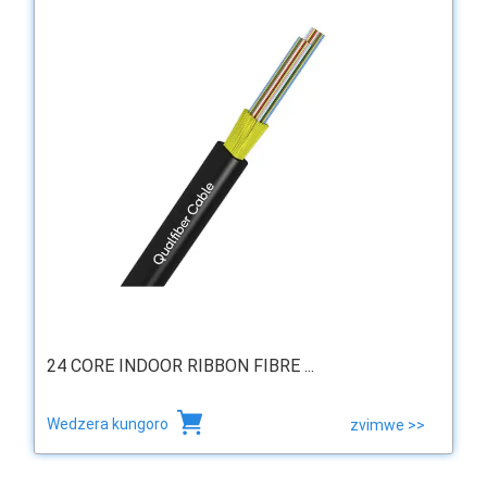
24 CORE INDOOR RIBBON FIBRE ...
Wedzera kungoro
zvimwe >>