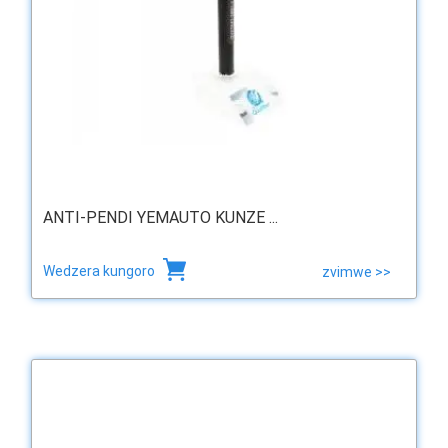
ANTI-PENDI YEMAUTO KUNZE ...
Wedzera kungoro
zvimwe >>