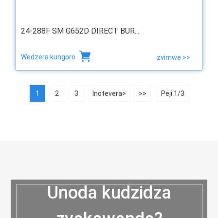
24-288F SM G652D DIRECT BUR...
Wedzera kungoro
zvimwe >>
1
2
3
Inotevera>
>>
Peji 1/3
Unoda kudzidza