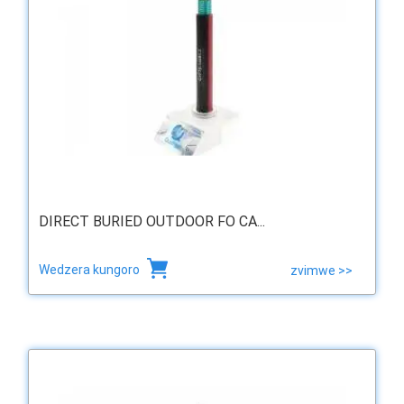
DIRECT BURIED OUTDOOR FO CA...
Wedzera kungoro
zvimwe >>