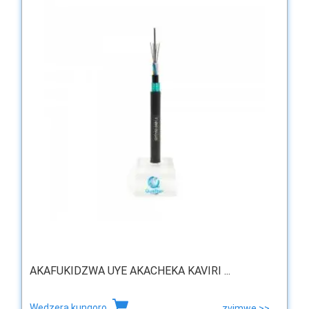
AKAFUKIDZWA UYE AKACHEKA KAVIRI ...
Wedzera kungoro
zvimwe >>