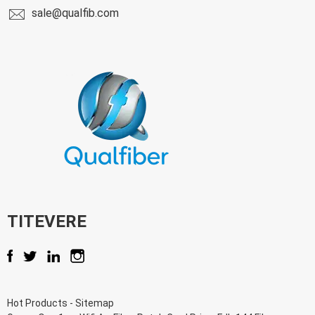
sale@qualfib.com
TITEVERE
Hot Products
-
Sitemap