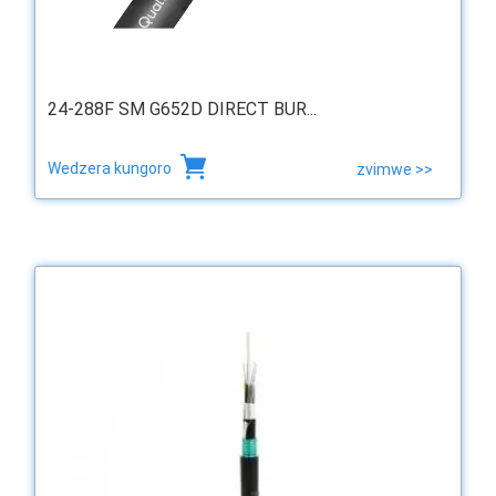
24-288F SM G652D DIRECT BUR...
Wedzera kungoro
zvimwe >>