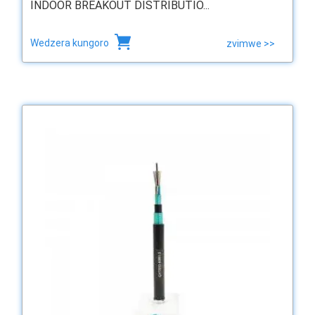
INDOOR BREAKOUT DISTRIBUTIO...
Wedzera kungoro
zvimwe >>