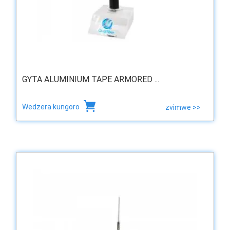
GYTA ALUMINIUM TAPE ARMORED ...
Wedzera kungoro
zvimwe >>