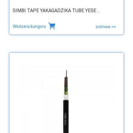
SIMBI TAPE YAKAGADZIKA TUBE YESE ...
Wedzera kungoro
zvimwe >>