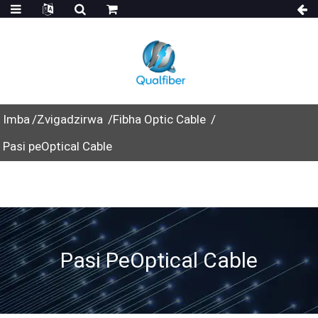
Imba
Zvigadzirwa
Fibha Optic Cable
Pasi peOptical Cable
Pasi PeOptical Cable