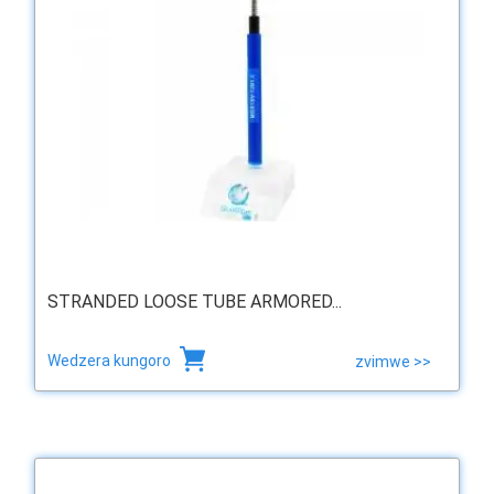
STRANDED LOOSE TUBE ARMORED...
Wedzera kungoro
zvimwe >>