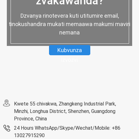
zvakawanda?
Dzvanya rinotevera kuti utitumire email,
tinokushandira mukati memaawa makumi maviri
nemana
Kubvunza
izvozvi
Kwete 55 chivakwa, Zhangkeng Industrial Park,
Minzhi, Longhua District, Shenzhen, Guangdong
Province, China
24 Hours WhatsApp/Skype/Wechat/Mobile: +86
13027915290