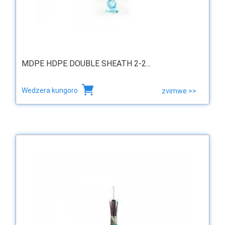
MDPE HDPE DOUBLE SHEATH 2-2...
Wedzera kungoro
zvimwe >>