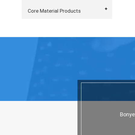
Core Material Products
Bonyez