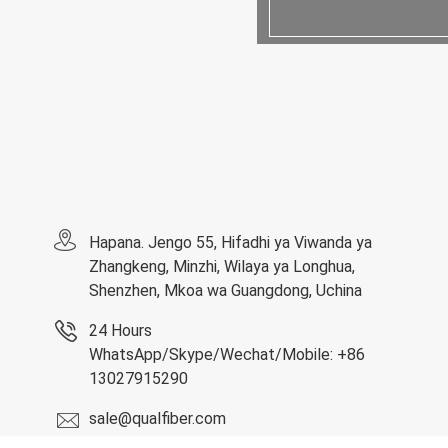
Hapana. Jengo 55, Hifadhi ya Viwanda ya
Zhangkeng, Minzhi, Wilaya ya Longhua,
Shenzhen, Mkoa wa Guangdong, Uchina
24 Hours
WhatsApp/Skype/Wechat/Mobile: +86
13027915290
sale@qualfiber.com