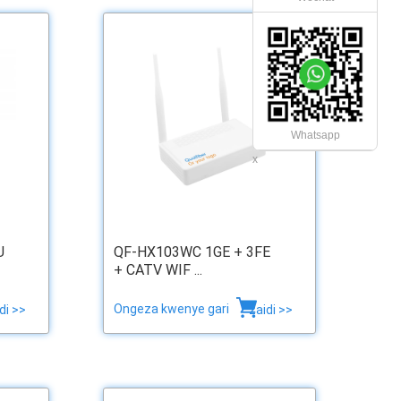
Whatsapp
x
U
QF-HX103WC 1GE + 3FE
+ CATV WIF ...
Ongeza kwenye gari
di >>
zaidi >>