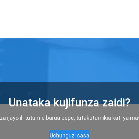
Unataka kujifunza zaidi?
a ijayo ili tutumie barua pepe, tutakutumikia kati ya m
Uchunguzi sasa