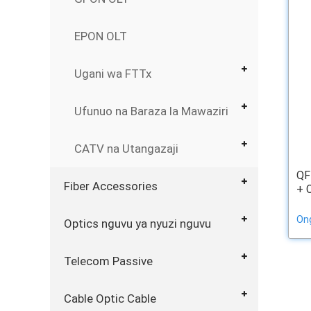
EPON OLT
Ugani wa FTTx
Ufunuo na Baraza la Mawaziri
CATV na Utangazaji
QF
Fiber Accessories
+ 
On
Optics nguvu ya nyuzi nguvu
Telecom Passive
Cable Optic Cable