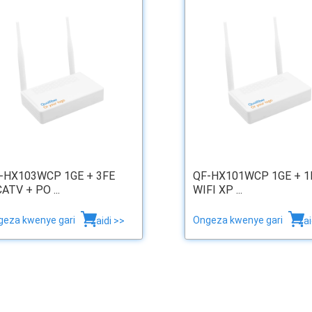
-HX103WCP 1GE + 3FE
QF-HX101WCP 1GE + 1
CATV + PO ...
WIFI XP ...
geza kwenye gari
Ongeza kwenye gari
zaidi >>
zai