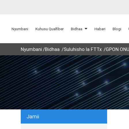
Nyumbani
Kuhusu Qualfiber
Bidhaa
Habari
Blogi
Nyumbani
Bidhaa
Suluhisho la FTTx
GPON ON
Jamii