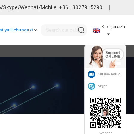
/Skype/Wechat/Mobile: +86 13027915290
Kiingereza
i ya Uchunguzi
Kutuma barua
pepe
Skype
Wechat