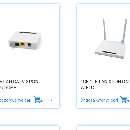
E LAN CATV XPON
1GE 1FE LAN XPON ON
U SUPPO...
WIFI C...
geza kwenye gari
Ongeza kwenye gari
zaidi >>
zai