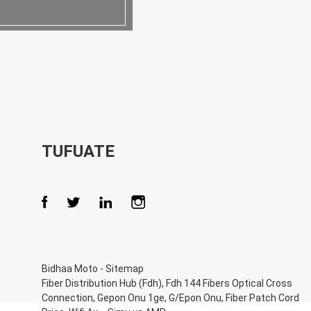
TUFUATE
Bidhaa Moto
-
Sitemap
Fiber Distribution Hub (Fdh)
,
Fdh 144 Fibers Optical Cross
Connection
,
Gepon Onu 1ge
,
G/Epon Onu
,
Fiber Patch Cord