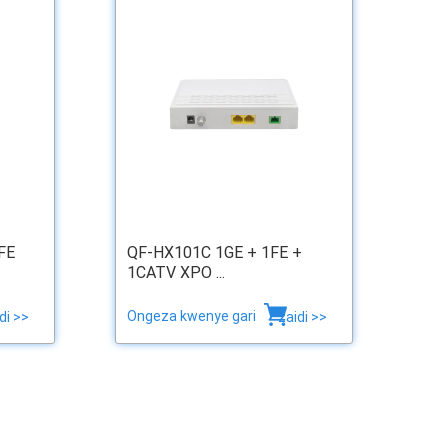
FE
QF-HX101C 1GE + 1FE +
1CATV XPO ...
Ongeza kwenye gari
di >>
zaidi >>