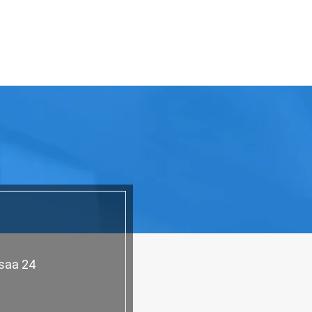
asaa 24