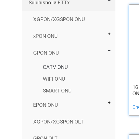
Suluhisho la FTTx
XGPON/XGSPON ONU
xPON ONU
GPON ONU
CATV ONU
WIFI ONU
1G
SMART ONU
ON
EPON ONU
On
XGPON/XGSPON OLT
GPON OLT