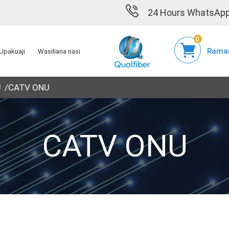
24 Hours WhatsApp
0
Raman
Upakuaji
Wasiliana nasi
U
CATV ONU
CATV ONU